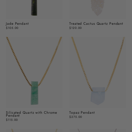
Treated Cactus Quartz Pendant
Jade Pendant
$120.00
$105.00
Topaz Pendant
Silicated Quartz with Chrome
Pendant
$275.00
$115.00