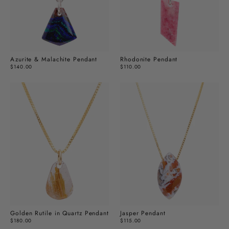
Rhodonite Pendant
Azurite & Malachite Pendant
$110.00
$140.00
Jasper Pendant
Golden Rutile in Quartz Pendant
$115.00
$180.00