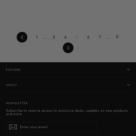
Previous
1
…
3
4
5
6
7
…
9
Next
EXPLORE
ABOUT
NEWSLETTER
Subscribe to receive access to exclusive deals, updates on new products
and more.
Enter
Subscribe
your
email