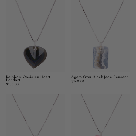
Agate Over Black Jade Pendant
Rainbow Obsidian Heart
Pendant
$140.00
$130.00