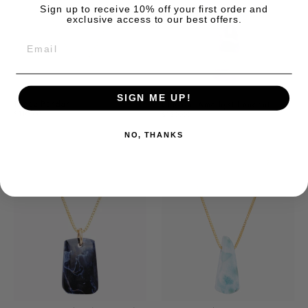
Sign up to receive 10% off your first order and
exclusive access to our best offers.
EMAIL
SIGN ME UP!
Topaz Pendant
Chevron Amethyst Pendant
$110.00
$120.00
NO, THANKS