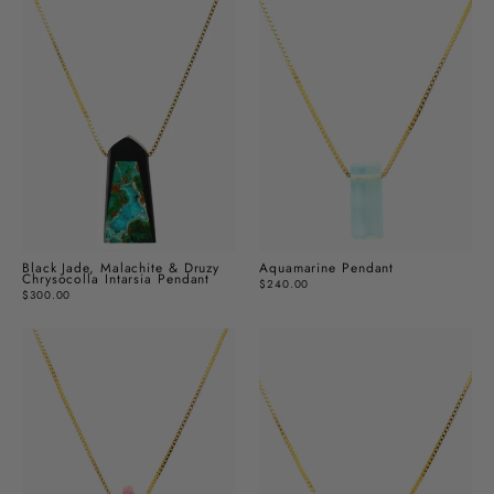
Black Jade, Malachite & Druzy
Aquamarine Pendant
Chrysocolla Intarsia Pendant
$240.00
$300.00