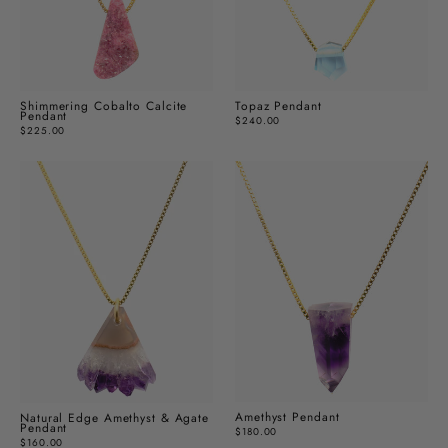
Shimmering Cobalto Calcite
Topaz Pendant
Pendant
$240.00
$225.00
Amethyst Pendant
Natural Edge Amethyst & Agate
Pendant
$180.00
$160.00