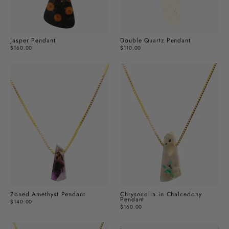
Jasper Pendant
Double Quartz Pendant
$160.00
$110.00
Zoned Amethyst Pendant
Chrysocolla in Chalcedony
Pendant
$140.00
$160.00