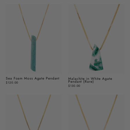
Sea Foam Moss Agate Pendant
Malachite in White Agate
Pendant (Rare)
$120.00
$130.00