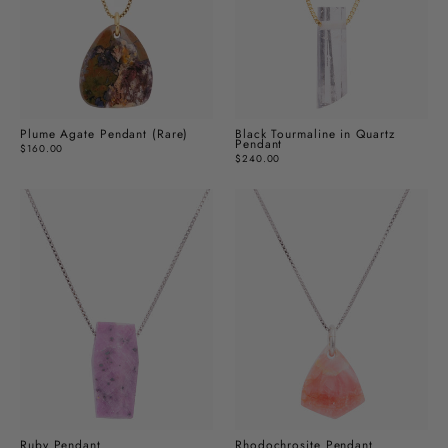
Black Tourmaline in Quartz
Plume Agate Pendant (Rare)
Pendant
$160.00
$240.00
Ruby Pendant
Rhodochrosite Pendant