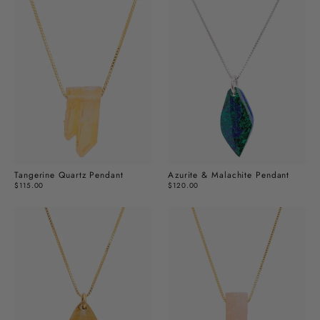
Tangerine Quartz Pendant
Azurite & Malachite Pendant
$115.00
$120.00