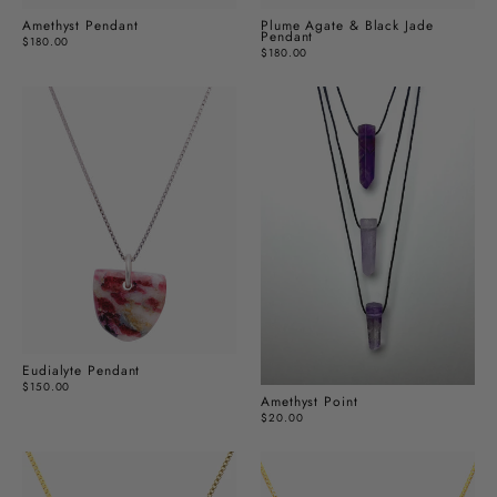
Amethyst Pendant
Plume Agate & Black Jade
Pendant
$180.00
$180.00
Eudialyte Pendant
$150.00
Amethyst Point
$20.00