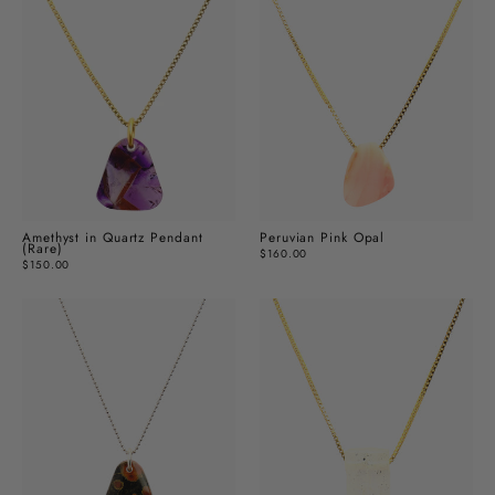
Amethyst in Quartz Pendant
Peruvian Pink Opal
(Rare)
$160.00
$150.00