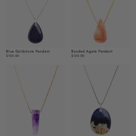
Blue Goldstone Pendant
Banded Agate Pendant
$105.00
$120.00