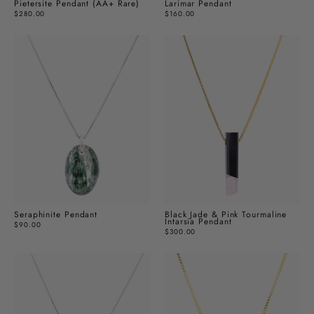
Pietersite Pendant (AA+ Rare)
Larimar Pendant
$280.00
$160.00
Black Jade & Pink Tourmaline
Seraphinite Pendant
Intarsia Pendant
$90.00
$300.00