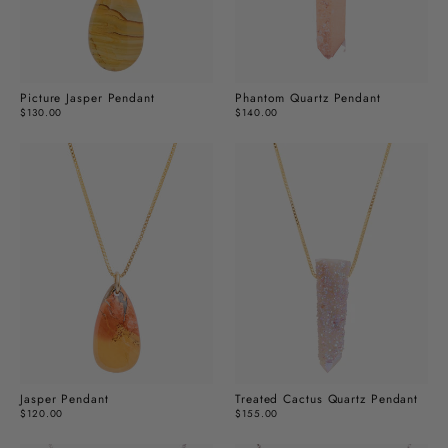
Picture Jasper Pendant
Phantom Quartz Pendant
$130.00
$140.00
Jasper Pendant
Treated Cactus Quartz Pendant
$120.00
$155.00