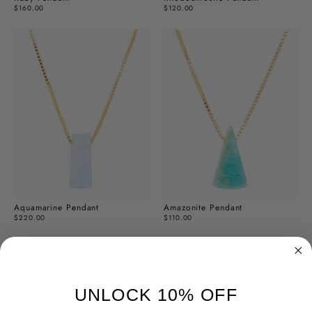
$160.00
$120.00
Amazonite Pendant
Aquamarine Pendant
$110.00
$220.00
UNLOCK 10% OFF