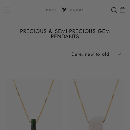
Skip
to
SITE NAVIGATION
SEAR
C
content
PRECIOUS & SEMI-PRECIOUS GEM
PENDANTS
SORT