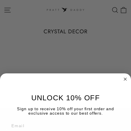
Skip
to
SITE NAVIGATION
SEAR
C
content
CRYSTAL DECOR
UNLOCK 10% OFF
Sign up to receive 10% off your first order and
exclusive access to our best offers.
EXPLORE
EMAIL
ABOUT