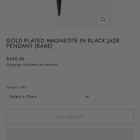
CLOSE
(ESC)
GOLD PLATED MAGNETITE IN BLACK JADE
PENDANT (RARE)
Regular
$450.00
price
Shipping
calculated at checkout.
CHAIN TYPE
ADD TO CART