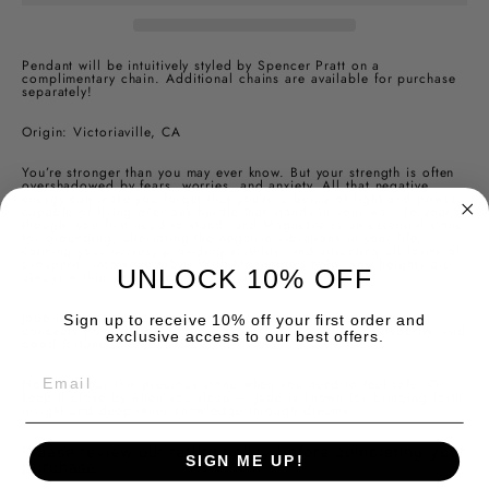
Pendant will be intuitively styled by Spencer Pratt on a
complimentary chain.
Additional chains are available for purchase
separately!
Origin: Victoriaville, CA
You’re stronger than you may ever know. But your strength is often
overshadowed by fears, worries, and anxiety. All that negative
energy can make you forget that you’re a being of light and power,
capable of flying over any hurdle that stands in your way. To soar,
though, you first need to stand, and Magnetite is an essential stone
for grounding, alleviating the negative vibrations in your life,
calming your nerves, providing stability, and attracting all forms of
prosperity into your orbit. With Magnetite’s help, new heights are
UNLOCK 10% OFF
always within your reach.
Jade is known for its beauty, but beneath its perfect exterior, it
Sign up to receive 10% off your first order and
conceals powerful energy that will bring protection, prosperity, and
exclusive access to our best offers.
good fortune into your life.
EMAIL
Hold or wear this precious stone when you need to feel safe. Or
keep it close by when you sleep — Jade is known for bringing forth
insight and deep inner knowledge through dreams.
Please review our return policy before completing your
SIGN ME UP!
purchase.